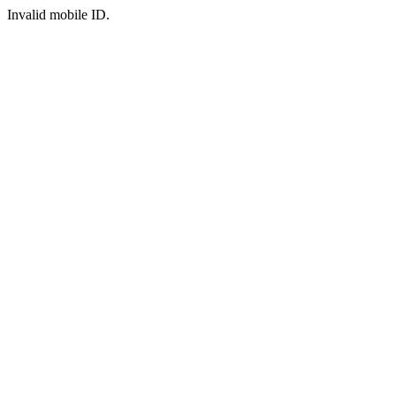
Invalid mobile ID.