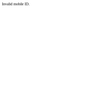
Invalid mobile ID.