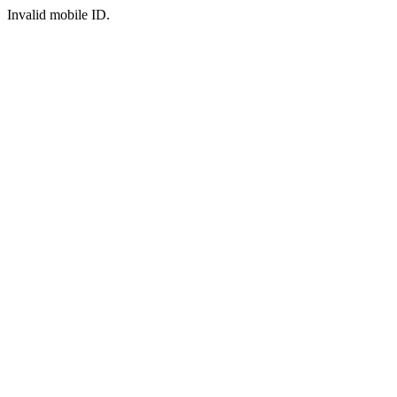
Invalid mobile ID.