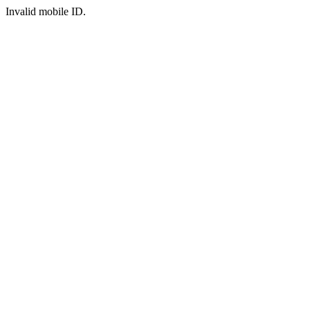
Invalid mobile ID.