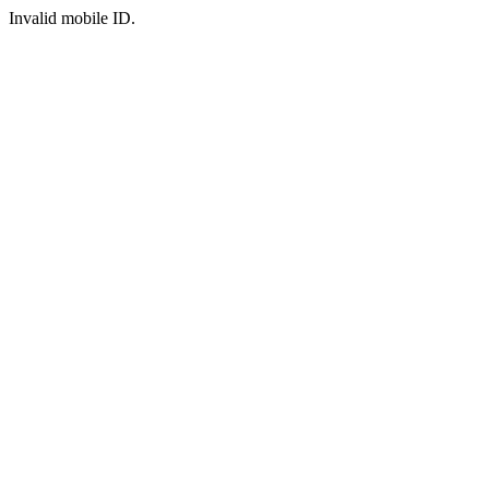
Invalid mobile ID.