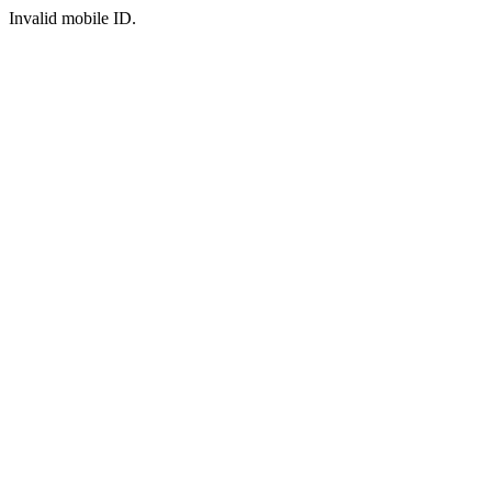
Invalid mobile ID.