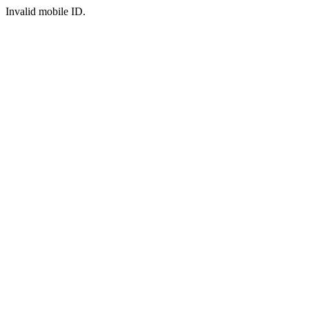
Invalid mobile ID.