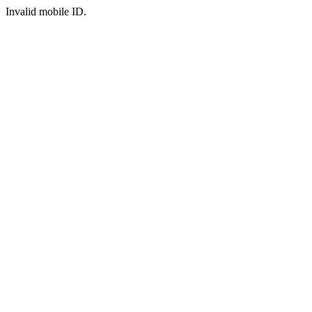
Invalid mobile ID.