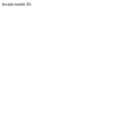
Invalid mobile ID.