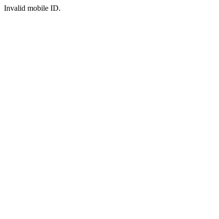
Invalid mobile ID.