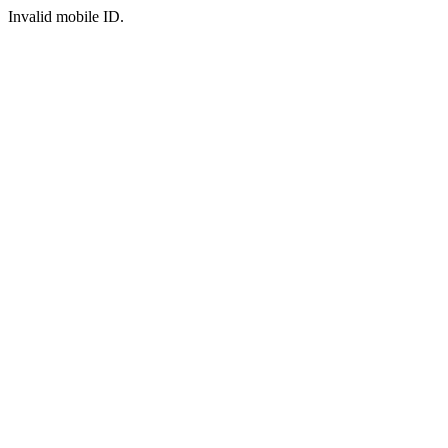
Invalid mobile ID.