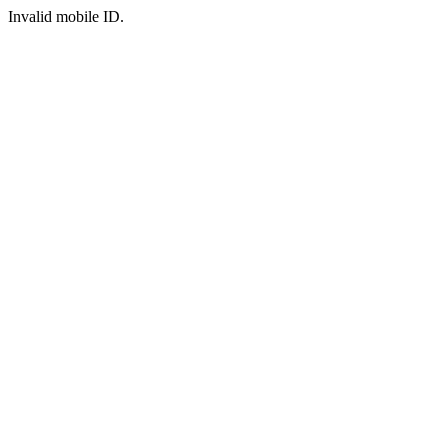
Invalid mobile ID.