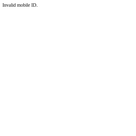
Invalid mobile ID.