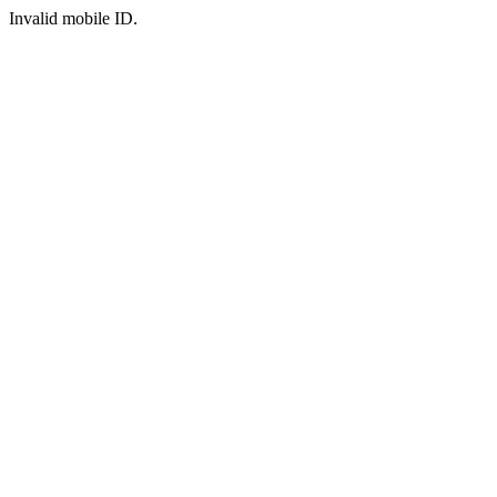
Invalid mobile ID.