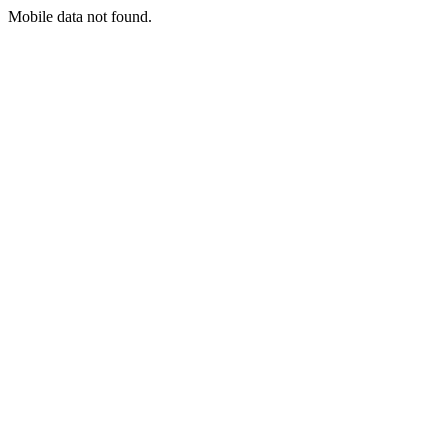
Mobile data not found.