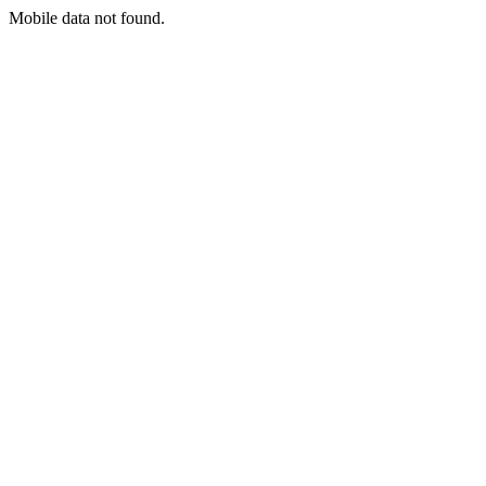
Mobile data not found.