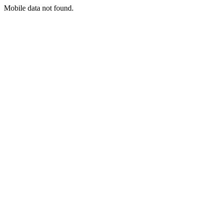
Mobile data not found.