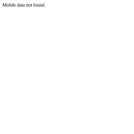
Mobile data not found.