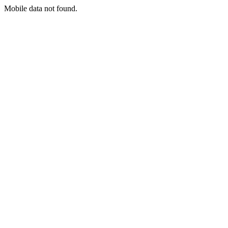
Mobile data not found.