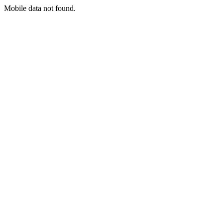
Mobile data not found.