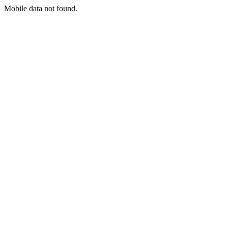
Mobile data not found.