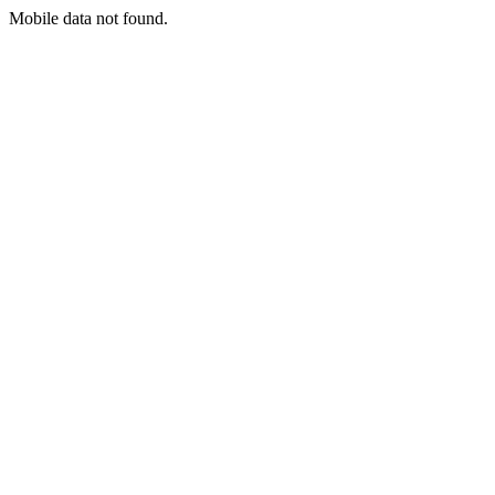
Mobile data not found.