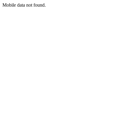
Mobile data not found.