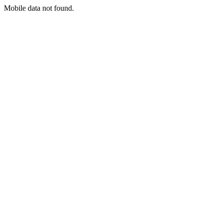
Mobile data not found.