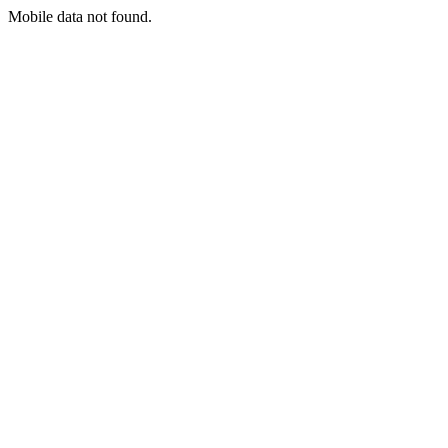
Mobile data not found.