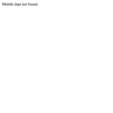
Mobile data not found.