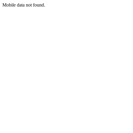
Mobile data not found.