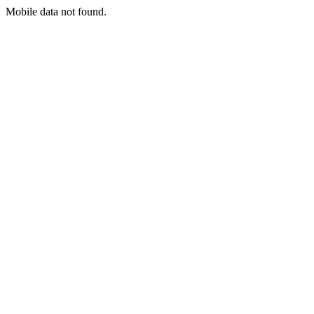
Mobile data not found.