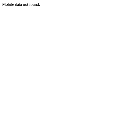
Mobile data not found.