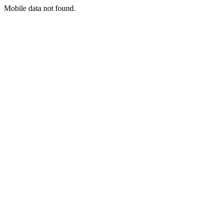
Mobile data not found.