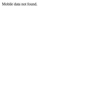
Mobile data not found.