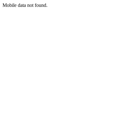
Mobile data not found.