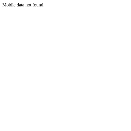
Mobile data not found.