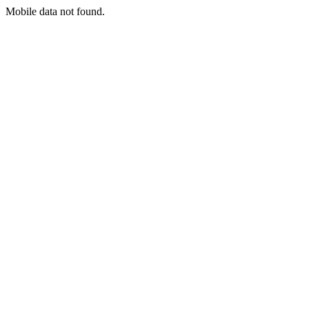
Mobile data not found.