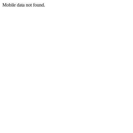
Mobile data not found.