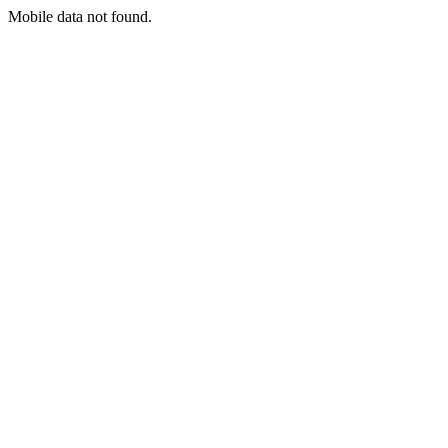
Mobile data not found.