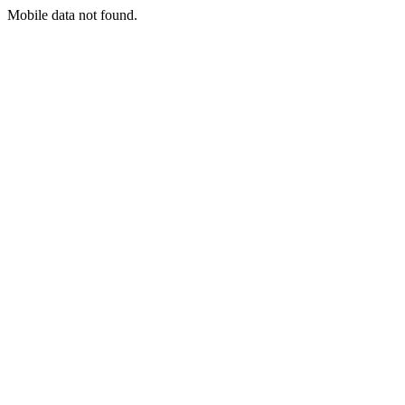
Mobile data not found.