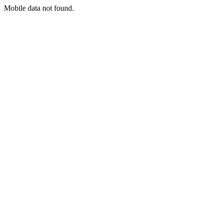
Mobile data not found.