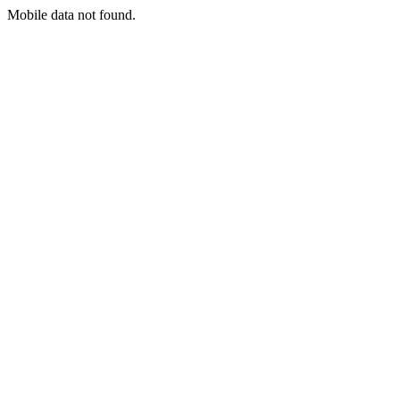
Mobile data not found.