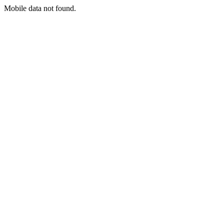
Mobile data not found.