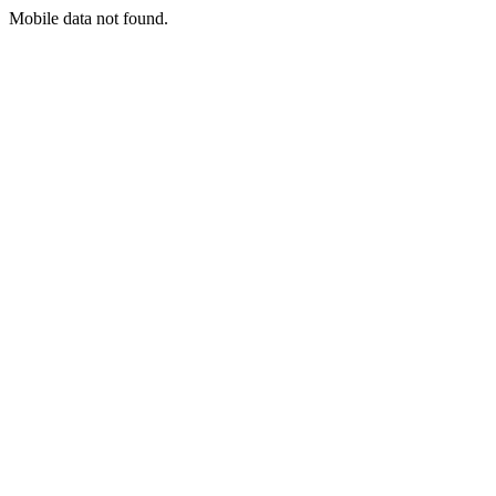
Mobile data not found.