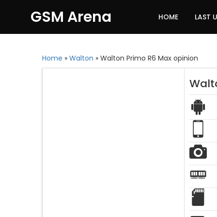
GSM Arena
HOME
LAST 
Home
»
Walton
»
Walton Primo R6 Max opinion
Walt