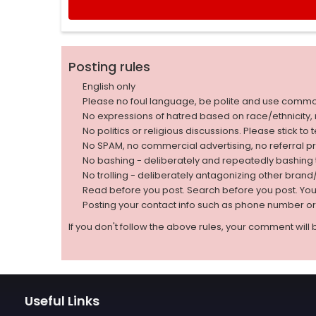
Posting rules
English only
Please no foul language, be polite and use comm
No expressions of hatred based on race/ethnicity, natio
No politics or religious discussions. Please stick to
No SPAM, no commercial advertising, no referral p
No bashing - deliberately and repeatedly bashin
No trolling - deliberately antagonizing other bran
Read before you post. Search before you post. Yo
Posting your contact info such as phone number o
If you don't follow the above rules, your comment will 
Useful Links