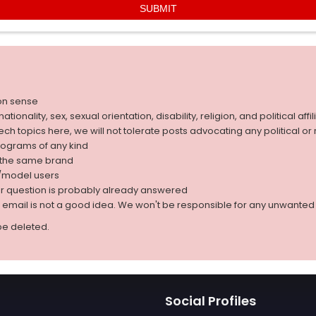
on sense
nality, sex, sexual orientation, disability, religion, and political affil
 tech topics here, we will not tolerate posts advocating any political o
rograms of any kind
g the same brand
d/model users
ur question is probably already answered
r email is not a good idea. We won't be responsible for any unwant
be deleted.
Social Profiles