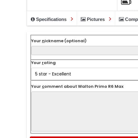
Specifications
Pictures
Comp
Your
n
ickname (optional)
Your
r
ating
Your
c
omment about Walton Primo R6 Max