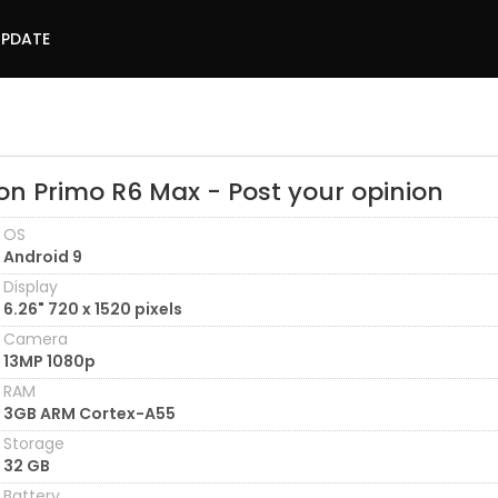
UPDATE
on Primo R6 Max - Post your opinion
OS
Android 9
Display
6.26" 720 x 1520 pixels
Camera
13MP 1080p
RAM
3GB ARM Cortex-A55
Storage
32 GB
Battery