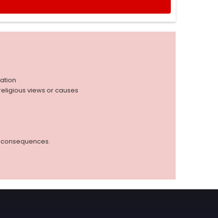
iation
r religious views or causes
ed consequences.