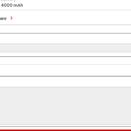
4000 mAh
are