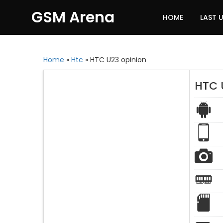
GSM Arena
HOME
LAST 
Home
»
Htc
»
HTC U23 opinion
HTC 