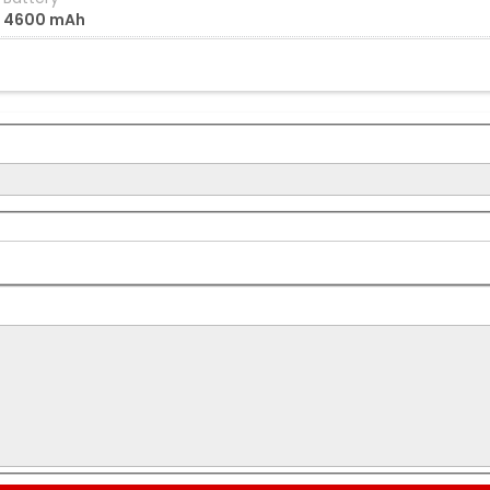
4600 mAh