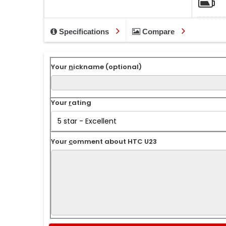
Specifications
Compare
Your
n
ickname (optional)
Your
r
ating
Your
c
omment about HTC U23