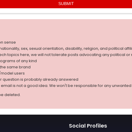
on sense
nality, sex, sexual orientation, disability, religion, and political affil
 tech topics here, we will not tolerate posts advocating any political o
rograms of any kind
g the same brand
d/model users
ur question is probably already answered
r email is not a good idea. We won't be responsible for any unwant
be deleted.
Social Profiles