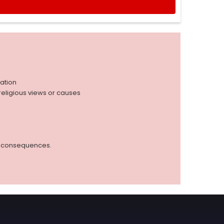
iation
r religious views or causes
ed consequences.