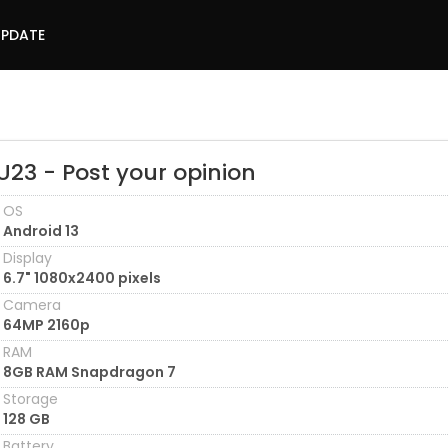
UPDATE
U23 - Post your opinion
OS
Android 13
Display
6.7" 1080x2400 pixels
Camera
64MP 2160p
RAM
8GB RAM Snapdragon 7
Storage
128 GB
Battery