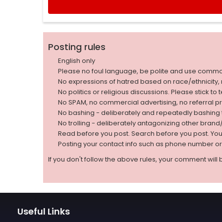
Posting rules
English only
Please no foul language, be polite and use comm
No expressions of hatred based on race/ethnicity, natio
No politics or religious discussions. Please stick to
No SPAM, no commercial advertising, no referral p
No bashing - deliberately and repeatedly bashin
No trolling - deliberately antagonizing other bran
Read before you post. Search before you post. Yo
Posting your contact info such as phone number o
If you don't follow the above rules, your comment will 
Useful Links