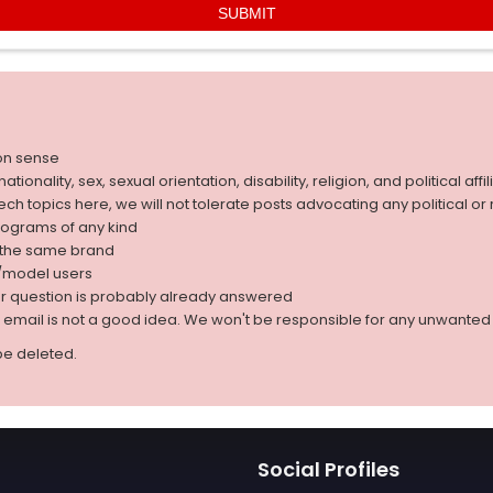
on sense
nality, sex, sexual orientation, disability, religion, and political affil
 tech topics here, we will not tolerate posts advocating any political o
rograms of any kind
g the same brand
d/model users
ur question is probably already answered
r email is not a good idea. We won't be responsible for any unwant
be deleted.
Social Profiles