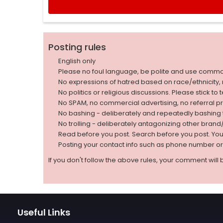
Posting rules
English only
Please no foul language, be polite and use comm
No expressions of hatred based on race/ethnicity, natio
No politics or religious discussions. Please stick to
No SPAM, no commercial advertising, no referral p
No bashing - deliberately and repeatedly bashin
No trolling - deliberately antagonizing other bran
Read before you post. Search before you post. Yo
Posting your contact info such as phone number o
If you don't follow the above rules, your comment will 
Useful Links