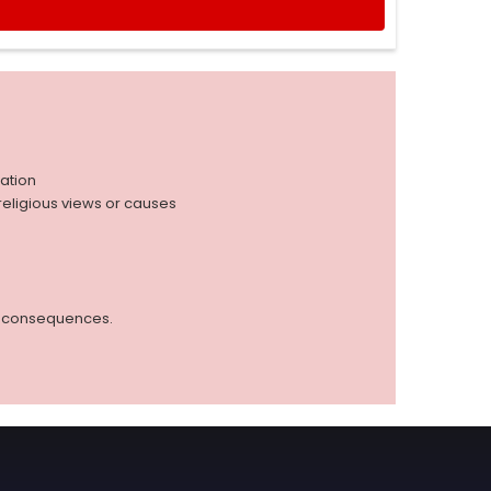
iation
r religious views or causes
ed consequences.