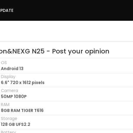
UPDATE
on&NEXG N25 - Post your opinion
OS
Android 13
Display
6.6" 720 x 1612 pixels
Camera
50MP 1080P
RAM
8GB RAM TIGER T616
Storage
128 GB UFS2.2
Battery