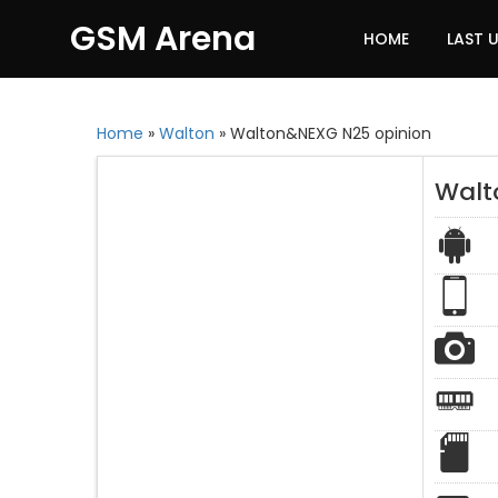
GSM Arena
HOME
LAST 
Home
»
Walton
»
Walton&NEXG N25 opinion
Walt