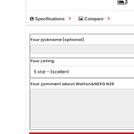
Specifications
Compare
Your
n
ickname (optional)
Your
r
ating
Your
c
omment about Walton&NEXG N25