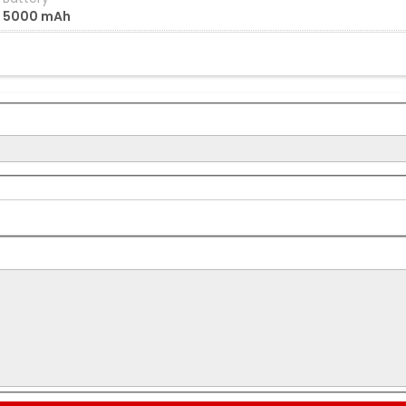
5000 mAh