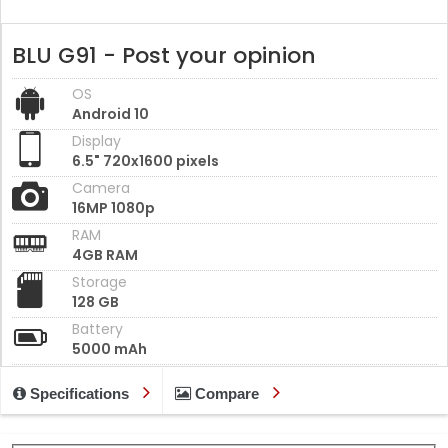
BLU G91 - Post your opinion
OS
Android 10
Display
6.5" 720x1600 pixels
Camera
16MP 1080p
RAM
4GB RAM
Storage
128 GB
Battery
5000 mAh
Specifications
Compare