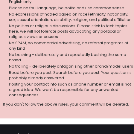
English only
Please no foul language, be polite and use common sense
No expressions of hatred based on race/ethnicity, nationality,
sex, sexual orientation, disability, religion, and political affiliation
No politics or religious discussions. Please stick to tech topics
here, we will not tolerate posts advocating any political or
religious views or causes
No SPAM, no commercial advertising, no referral programs of
any kind
No bashing - deliberately and repeatedly bashing the same
brand
No trolling - deliberately antagonizing other brand/model users
Read before you post. Search before you post. Your question is
probably already answered
Posting your contact info such as phone number or email is not
a good idea. We won't be responsible for any unwanted
consequences.
If you don't follow the above rules, your comment will be deleted.