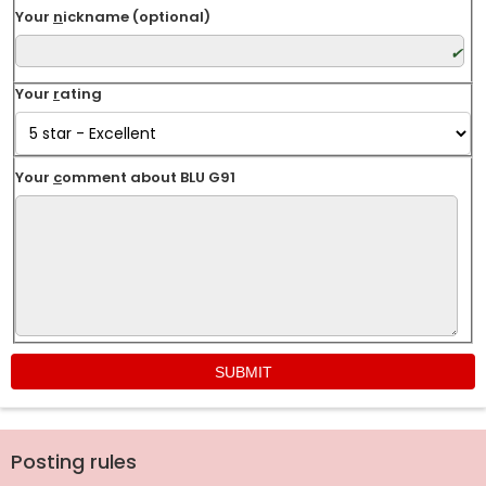
Your
n
ickname (optional)
Your
r
ating
Your
c
omment about BLU G91
Posting rules