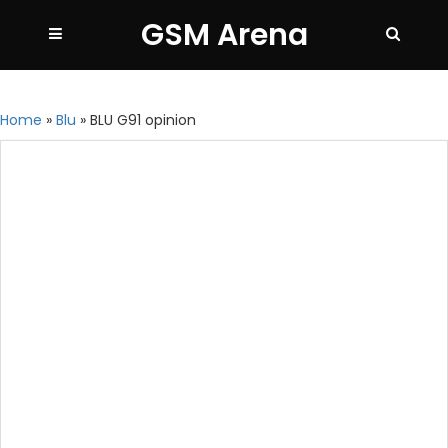
GSM Arena
Home
»
Blu
»
BLU G91 opinion