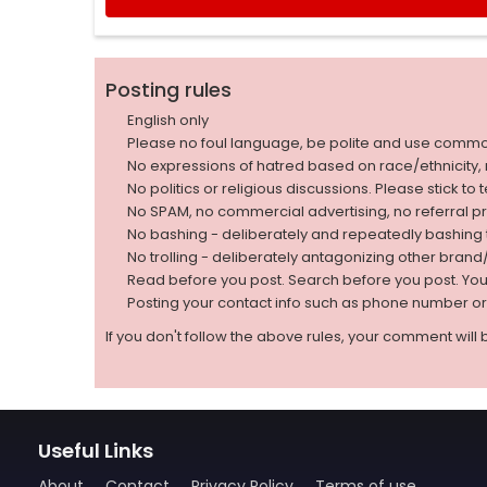
Posting rules
English only
Please no foul language, be polite and use comm
No expressions of hatred based on race/ethnicity, natio
No politics or religious discussions. Please stick to
No SPAM, no commercial advertising, no referral p
No bashing - deliberately and repeatedly bashin
No trolling - deliberately antagonizing other bran
Read before you post. Search before you post. Yo
Posting your contact info such as phone number o
If you don't follow the above rules, your comment will 
Useful Links
About
Contact
Privacy Policy
Terms of use