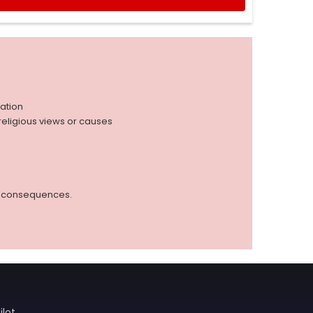
iation
r religious views or causes
ed consequences.
ilot