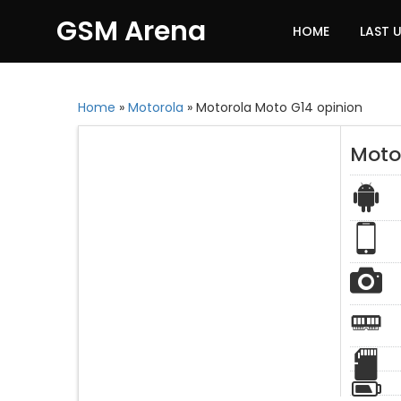
GSM Arena
HOME
LAST 
Home
»
Motorola
»
Motorola Moto G14 opinion
Moto