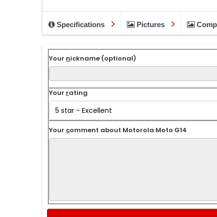
Specifications
Pictures
Comp
Your
n
ickname (optional)
Your
r
ating
Your
c
omment about Motorola Moto G14