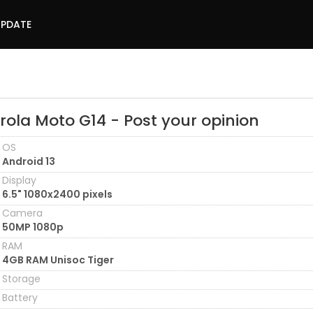
UPDATE
rola Moto G14 - Post your opinion
OS
Android 13
Display
6.5" 1080x2400 pixels
Camera
50MP 1080p
RAM
4GB RAM Unisoc Tiger
Storage
Battery