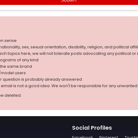
on sense
nality, sex, sexual orientation, disability, religion, and political affil
 tech topics here, we will not tolerate posts advocating any political o
rograms of any kind
g the same brand
d/model users
ur question is probably already answered
r email is not a good idea. We won't be responsible for any unwant
be deleted.
Social Profiles
Facebook
Pinterest
Trustp