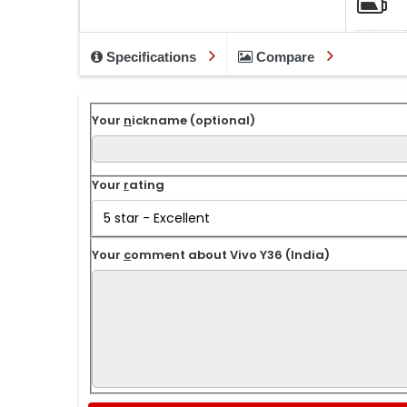
Specifications
Compare
Your
n
ickname (optional)
Your
r
ating
Your
c
omment about Vivo Y36 (India)