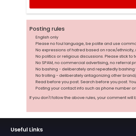
Posting rules
English only
Please no foul language, be polite and use comm
No expressions of hatred based on race/ethnicity, natio
No politics or religious discussions. Please stick to
No SPAM, no commercial advertising, no referral p
No bashing - deliberately and repeatedly bashin
No trolling - deliberately antagonizing other bran
Read before you post. Search before you post. Yo
Posting your contact info such as phone number o
If you don't follow the above rules, your comment will 
Useful Links