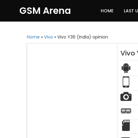
GSM Arena
HOME
LAST 
Home
»
Vivo
»
Vivo Y36 (India) opinion
Vivo 