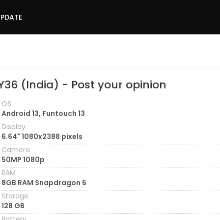
UPDATE
Y36 (India) - Post your opinion
OS
Android 13, Funtouch 13
Display
6.64" 1080x2388 pixels
Camera
50MP 1080p
RAM
8GB RAM Snapdragon 6
Storage
128 GB
Battery