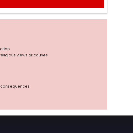
iation
r religious views or causes
ed consequences.