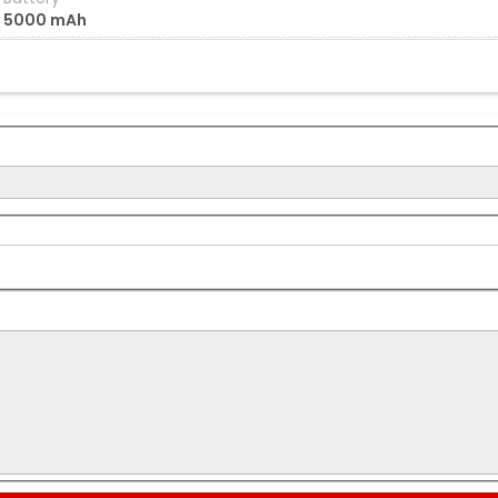
5000 mAh