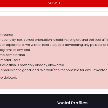
on sense
nality, sex, sexual orientation, disability, religion, and political affil
 tech topics here, we will not tolerate posts advocating any political o
rograms of any kind
g the same brand
d/model users
ur question is probably already answered
r email is not a good idea. We won't be responsible for any unwant
be deleted.
Social Profiles