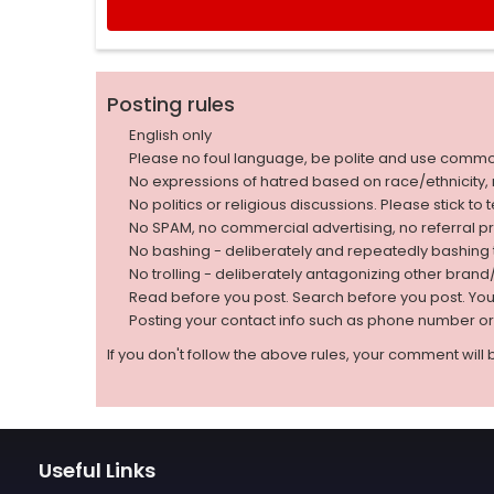
Posting rules
English only
Please no foul language, be polite and use comm
No expressions of hatred based on race/ethnicity, natio
No politics or religious discussions. Please stick to
No SPAM, no commercial advertising, no referral p
No bashing - deliberately and repeatedly bashin
No trolling - deliberately antagonizing other bran
Read before you post. Search before you post. Yo
Posting your contact info such as phone number o
If you don't follow the above rules, your comment will 
Useful Links