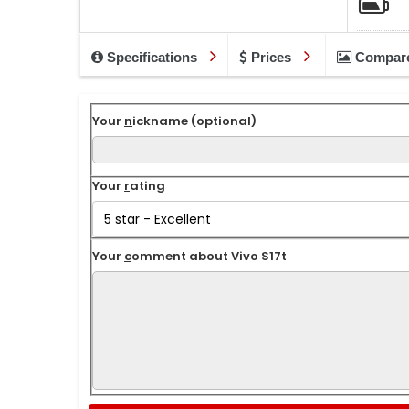
Specifications
Prices
Compar
Your
n
ickname (optional)
Your
r
ating
Your
c
omment about Vivo S17t