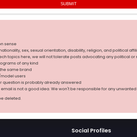
on sense
nality, sex, sexual orientation, disability, religion, and political affil
 tech topics here, we will not tolerate posts advocating any political o
rograms of any kind
g the same brand
d/model users
ur question is probably already answered
r email is not a good idea. We won't be responsible for any unwant
be deleted.
Social Profiles