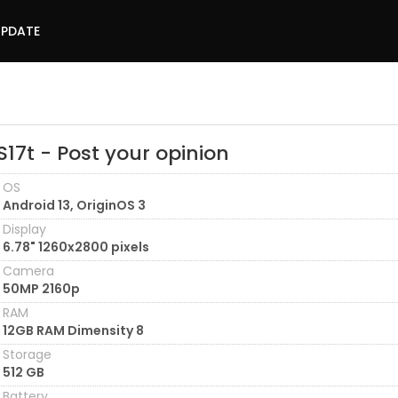
UPDATE
S17t - Post your opinion
OS
Android 13, OriginOS 3
Display
6.78" 1260x2800 pixels
Camera
50MP 2160p
RAM
12GB RAM Dimensity 8
Storage
512 GB
Battery