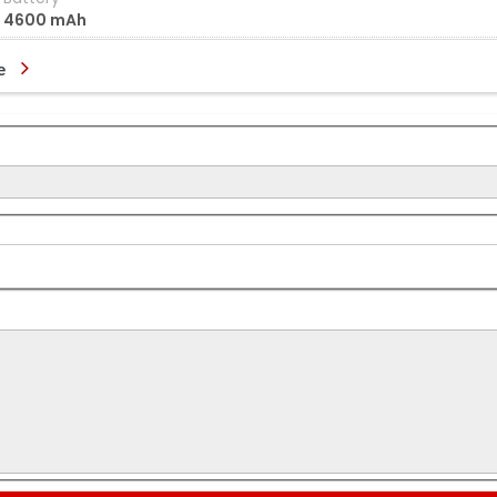
4600 mAh
e