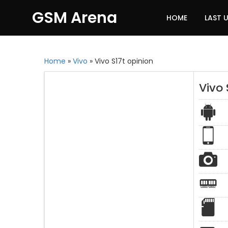
GSM Arena
HOME
LAST 
Home
»
Vivo
»
Vivo S17t opinion
Vivo 