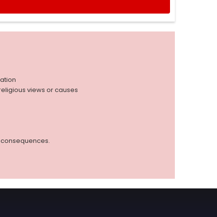
iation
r religious views or causes
ed consequences.