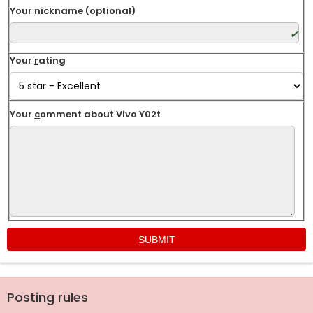
Your
n
ickname (optional)
Your
r
ating
Your
c
omment about Vivo Y02t
Posting rules