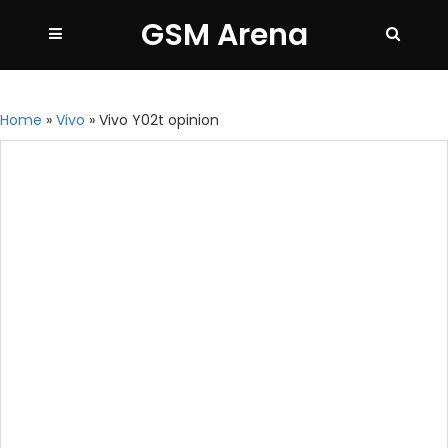
GSM Arena
Home
»
Vivo
»
Vivo Y02t opinion