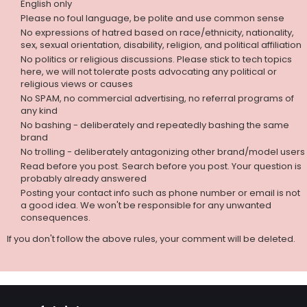
English only
Please no foul language, be polite and use common sense
No expressions of hatred based on race/ethnicity, nationality,
sex, sexual orientation, disability, religion, and political affiliation
No politics or religious discussions. Please stick to tech topics
here, we will not tolerate posts advocating any political or
religious views or causes
No SPAM, no commercial advertising, no referral programs of
any kind
No bashing - deliberately and repeatedly bashing the same
brand
No trolling - deliberately antagonizing other brand/model users
Read before you post. Search before you post. Your question is
probably already answered
Posting your contact info such as phone number or email is not
a good idea. We won't be responsible for any unwanted
consequences.
If you don't follow the above rules, your comment will be deleted.