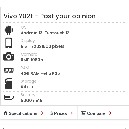
Vivo Y02t - Post your opinion
OS
Android 13, Funtouch 13
Display
6.51" 720x1600 pixels
Camera
8MP 1080p
RAM
4GB RAM Helio P35
Storage
64 GB
Battery
5000 mAh
Specifications
Prices
Compare