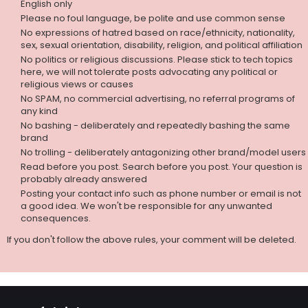
English only
Please no foul language, be polite and use common sense
No expressions of hatred based on race/ethnicity, nationality,
sex, sexual orientation, disability, religion, and political affiliation
No politics or religious discussions. Please stick to tech topics
here, we will not tolerate posts advocating any political or
religious views or causes
No SPAM, no commercial advertising, no referral programs of
any kind
No bashing - deliberately and repeatedly bashing the same
brand
No trolling - deliberately antagonizing other brand/model users
Read before you post. Search before you post. Your question is
probably already answered
Posting your contact info such as phone number or email is not
a good idea. We won't be responsible for any unwanted
consequences.
If you don't follow the above rules, your comment will be deleted.