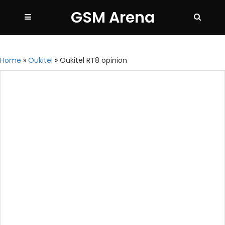
GSM Arena
Home
»
Oukitel
»
Oukitel RT8 opinion